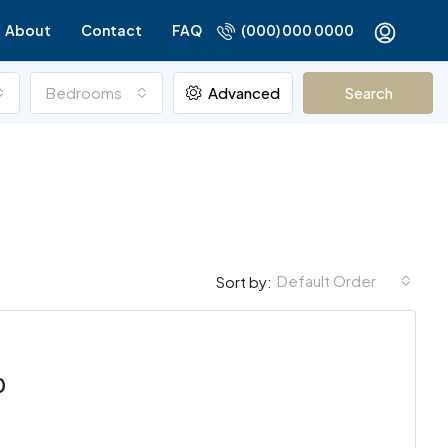
About
Contact
FAQ
(000) 000 0000
Bedrooms
Advanced
Search
Default Order
Sort by:
FOR RENT
FEATURED
FOR SALE
FEATURED
0