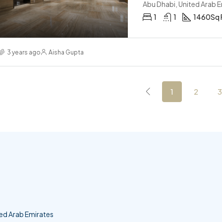
Abu Dhabi, United Arab 
1
1
1460
Sq 
3 years ago
Aisha Gupta
1
2
3
ed Arab Emirates