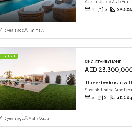
Ajman, United Arab Emir
4
3
2900
S
00,000
AED 210,000/mo
nited Arab Emirates
Abu Dhabi, United Arab Emirates
3 years ago
Fatima Ali
FEATURED
SINGLE FAMILY HOME
AED 23,300,00
Three-bedroom wit
Sharjah, United Arab Emi
3
2
3120
Sq
3 years ago
Aisha Gupta