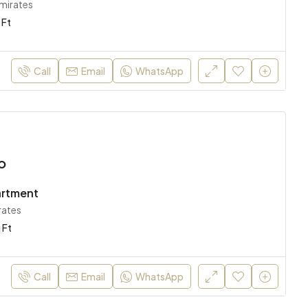
Emirates
 Ft
Call
Email
WhatsApp
o
artment
rates
 Ft
Call
Email
WhatsApp