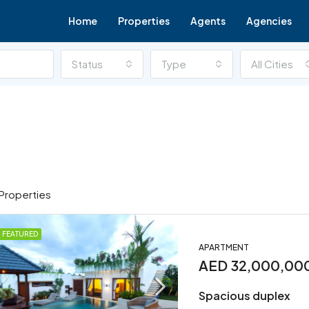
Home
Properties
Agents
Agencies
Status
Type
All Cities
Properties
FEATURED
APARTMENT
FOR SALE
FEATURED
AED 32,000,00
Spacious duplex