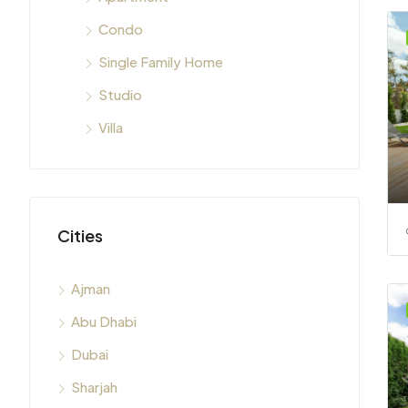
Condo
Single Family Home
Studio
Villa
Cities
Ajman
Abu Dhabi
Dubai
Sharjah