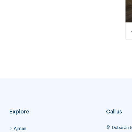
Explore
Call us
Dubai Unit
Ajman