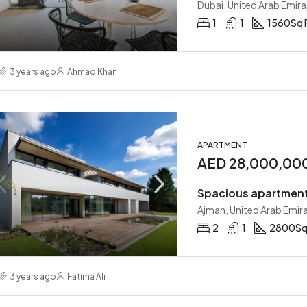
Dubai, United Arab Emira
1
1
1560
Sq 
3 years ago
Ahmad Khan
APARTMENT
AED 28,000,00
Spacious apartment
Ajman, United Arab Emir
2
1
2800
Sq
3 years ago
Fatima Ali