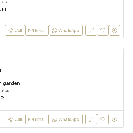
ates
q Ft
AED 11,000,000
AED 170
Abu Dhabi, United Arab Emirates
Sharjah, 
Call
Email
WhatsApp
0
h garden
rates
 Ft
Call
Email
WhatsApp