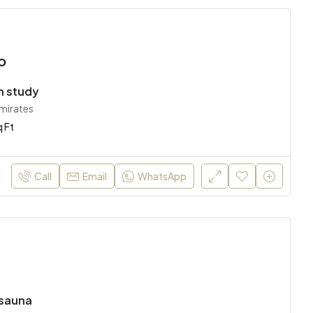
o
h study
Emirates
 Ft
Call
Email
WhatsApp
sauna