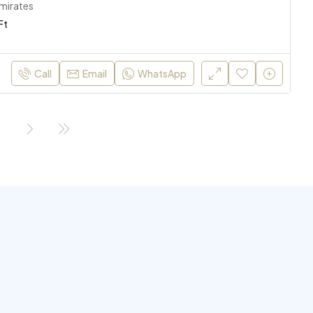
Emirates
Ft
Call
Email
WhatsApp