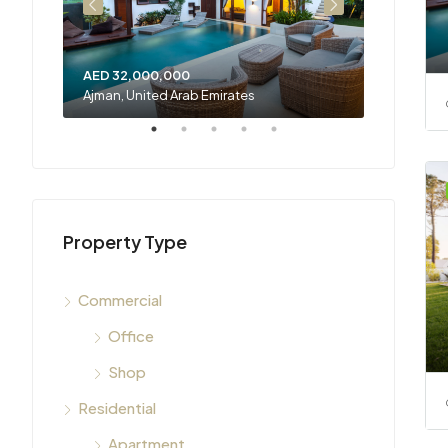
AED 32,000,000
AED 23,3
Ajman, United Arab Emirates
Sharjah, U
Property Type
Commercial
Office
Shop
Residential
Apartment