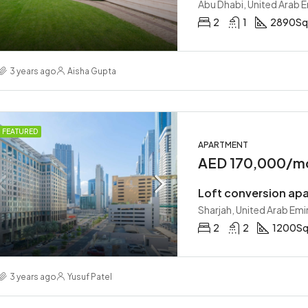
Abu Dhabi, United Arab 
2
1
2890
Sq
3 years ago
Aisha Gupta
FEATURED
APARTMENT
AED 170,000/m
Loft conversion ap
Sharjah, United Arab Emi
2
2
1200
Sq
3 years ago
Yusuf Patel