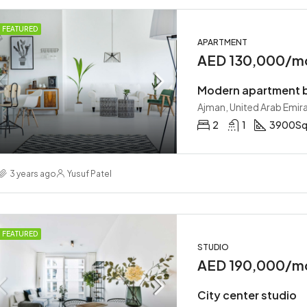
FEATURED
APARTMENT
AED 130,000/m
Modern apartment b
Ajman, United Arab Emir
2
1
3900
Sq
3 years ago
Yusuf Patel
FEATURED
STUDIO
AED 190,000/m
City center studio