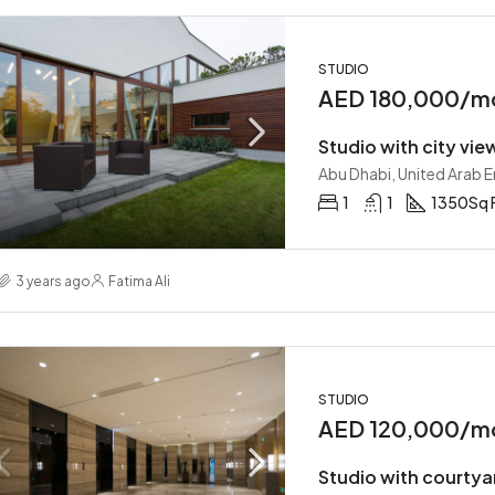
STUDIO
AED 180,000/m
Studio with city vie
Abu Dhabi, United Arab 
1
1
1350
Sq 
3 years ago
Fatima Ali
STUDIO
AED 120,000/m
Studio with courtya