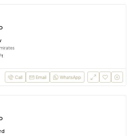
o
w
Emirates
Ft
Call
Email
WhatsApp
o
rd