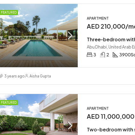
FEATURED
APARTMENT
AED 210,000/m
Three-bedroom wit
Abu Dhabi, United Arab 
3
2
3900
Sq
3 years ago
Aisha Gupta
FEATURED
APARTMENT
AED 11,000,000
Two-bedroom with 