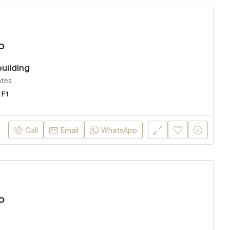
o
uilding
ates
 Ft
Call
Email
WhatsApp
o