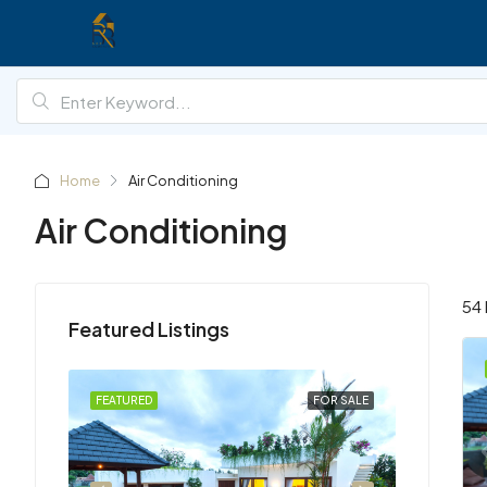
Home
Air Conditioning
Air Conditioning
54 
Featured Listings
R RENT
FEATURED
FOR SALE
FEATURED