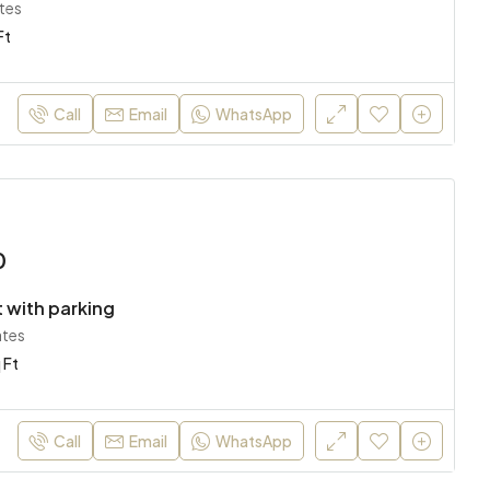
tes
Ft
Call
Email
WhatsApp
0
 with parking
ates
 Ft
Call
Email
WhatsApp