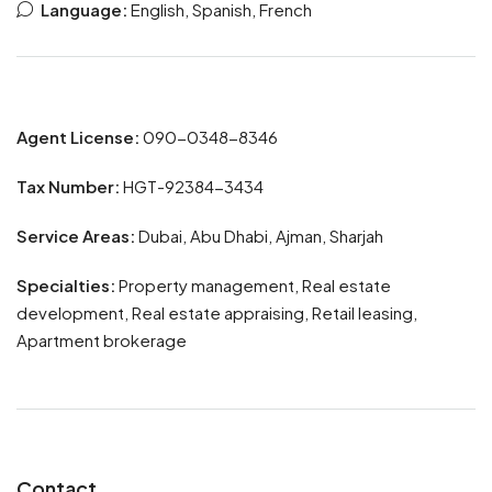
Language:
English, Spanish, French
Agent License:
090-0348-8346
Tax Number:
HGT-92384-3434
Service Areas:
Dubai, Abu Dhabi, Ajman, Sharjah
Specialties:
Property management, Real estate
development, Real estate appraising, Retail leasing,
Apartment brokerage
Contact