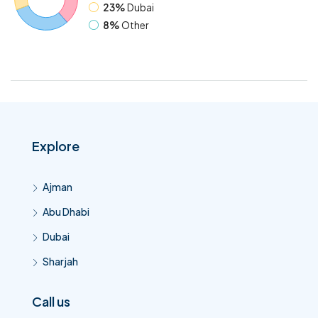
23%
Dubai
8%
Other
Explore
Ajman
Abu Dhabi
Dubai
Sharjah
Call us