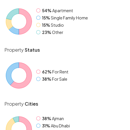
54%
Apartment
15%
Single Family Home
15%
Studio
23%
Other
Property
Status
62%
For Rent
38%
For Sale
Property
Cities
38%
Ajman
31%
Abu Dhabi