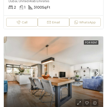
Dubai, United Arab Emirates
2
1
3100
Sq Ft
Call
Email
WhatsApp
FOR RENT