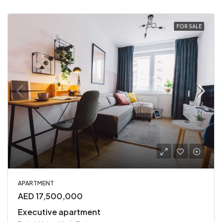
FOR SALE
APARTMENT
AED 17,500,000
Executive apartment