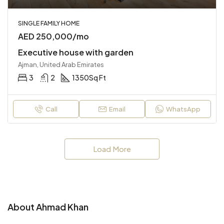
SINGLE FAMILY HOME
AED 250,000/mo
Executive house with garden
Ajman, United Arab Emirates
3
2
1350
Sq Ft
Call
Email
WhatsApp
Load More
About Ahmad Khan