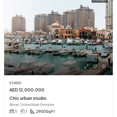
FOR SALE
STUDIO
AED 12,000,000
Chic urban studio
Ajman, United Arab Emirates
1
1
2900
Sq Ft