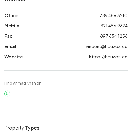
Office
789 456 3210
Mobile
321 456 9874
Fax
897 654 1258
Email
vincent@houzez.co
Website
https://houzez.co
Find Ahmad Khan on:
Property
Types