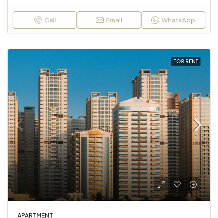
Call
Email
WhatsApp
FOR RENT
APARTMENT