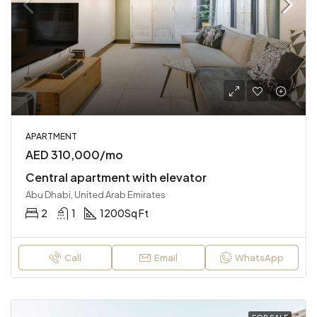
APARTMENT
AED 310,000/mo
Central apartment with elevator
Abu Dhabi, United Arab Emirates
2
1
1200
Sq Ft
Call
Email
WhatsApp