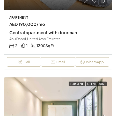
APARTMENT
AED 190,000/mo
Central apartment with doorman
Abu Dhabi, United Arab Emirates
2
1
1300
Sq Ft
Call
Email
WhatsApp
FOR RENT
OPEN HOUSE