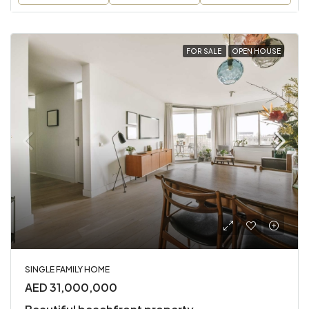
FOR SALE
OPEN HOUSE
SINGLE FAMILY HOME
AED 31,000,000