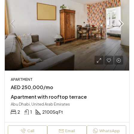
APARTMENT
AED 250,000/mo
Apartment with rooftop terrace
Abu Dhabi, United Arab Emirates
2
1
2100
Sq Ft
Call
Email
WhatsApp