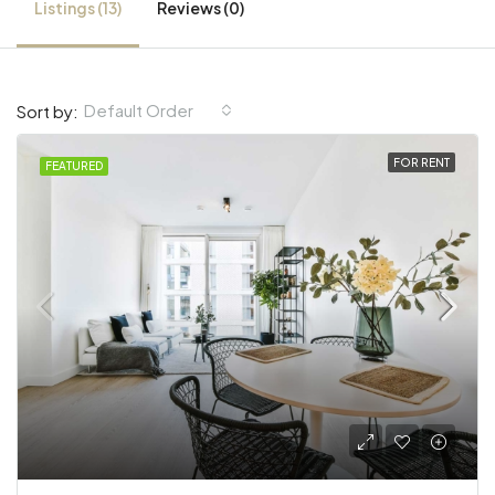
Listings (13)
Reviews (0)
Default Order
Sort by:
FOR RENT
FEATURED