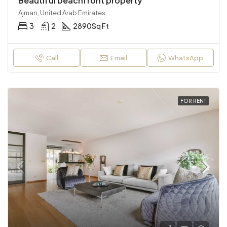
Beautiful beachfront property
Ajman, United Arab Emirates
3
2
2890
Sq Ft
Call
Email
WhatsApp
FOR RENT