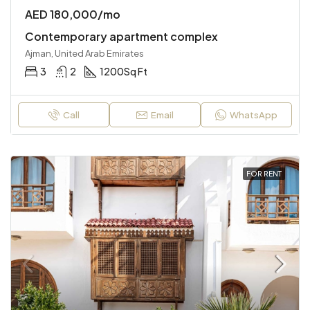
AED 180,000/mo
Contemporary apartment complex
Ajman, United Arab Emirates
3
2
1200
Sq Ft
Call
Email
WhatsApp
FOR RENT