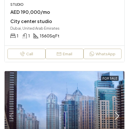
STUDIO
AED 190,000/mo
City center studio
Dubai, United Arab Emirates
1
1
1560
Sq Ft
Call
Email
WhatsApp
FOR SALE