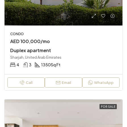
CONDO
AED 100,000/mo
Duplex apartment
Sharjah, United Arab Emirates
4
3
1350
Sq Ft
Call
Email
WhatsApp
FOR SALE