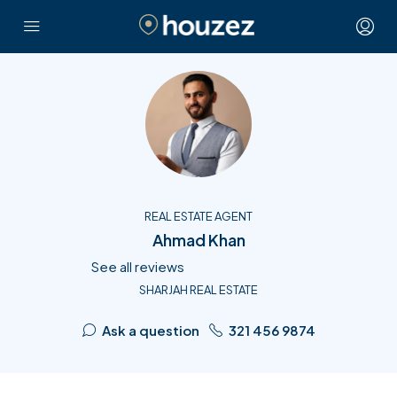
REAL ESTATE AGENT
Ahmad Khan
See all reviews
SHARJAH REAL ESTATE
Ask a question
321 456 9874