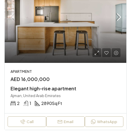
APARTMENT
AED 16,000,000
Elegant high-rise apartment
Ajman, United Arab Emirates
2
1
2890
Sq Ft
Call
Email
WhatsApp