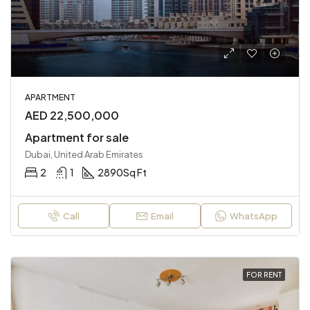
APARTMENT
AED 22,500,000
Apartment for sale
Dubai, United Arab Emirates
2
1
2890
Sq Ft
Call
Email
WhatsApp
FOR RENT