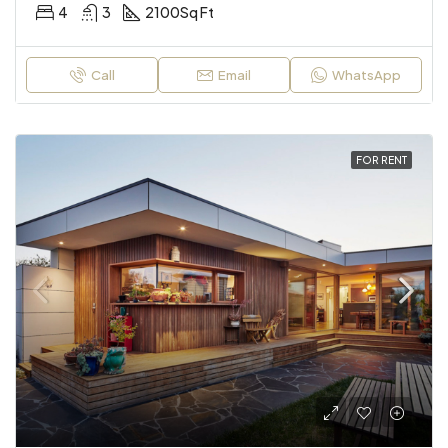
4
3
2100
Sq Ft
Call
Email
WhatsApp
FOR RENT