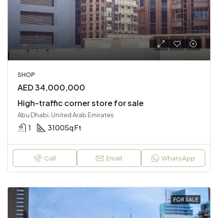
SHOP
AED 34,000,000
High-traffic corner store for sale
Abu Dhabi, United Arab Emirates
1
3100
Sq Ft
Call
Email
WhatsApp
FOR SALE