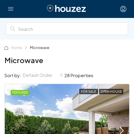
Home
Microwave
Microwave
Default Order
Sort by:
28 Properties
FOR SALE
OPEN HOUSE
FEATURED