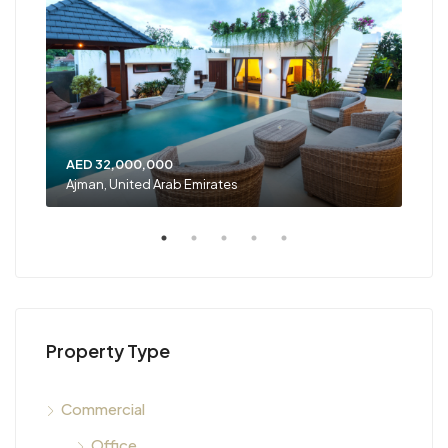
AED 32,000,000
AED
Ajman, United Arab Emirates
Shar
Property Type
Commercial
Office