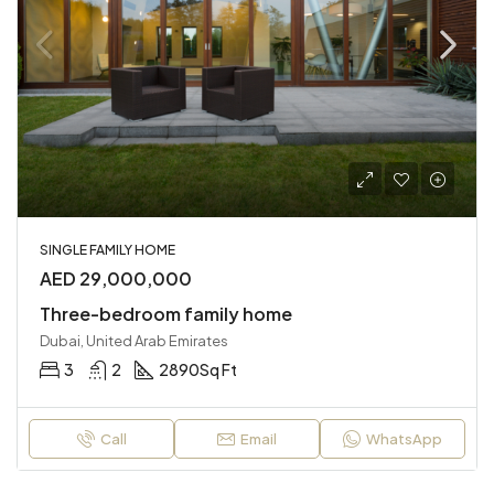
SINGLE FAMILY HOME
AED 29,000,000
Three-bedroom family home
Dubai, United Arab Emirates
3
2
2890
Sq Ft
Call
Email
WhatsApp