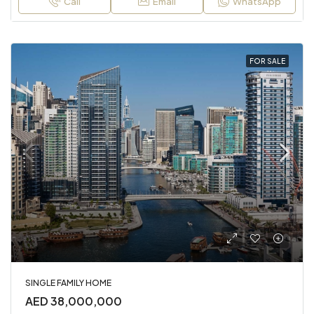
Call
Email
WhatsApp
FOR SALE
SINGLE FAMILY HOME
AED 38,000,000