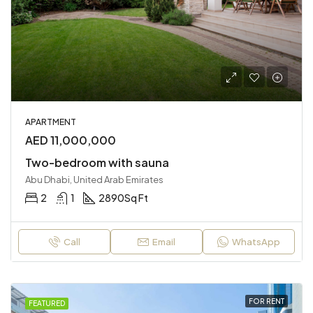
APARTMENT
AED 11,000,000
Two-bedroom with sauna
Abu Dhabi, United Arab Emirates
2
1
2890
Sq Ft
Call
Email
WhatsApp
FOR RENT
FEATURED