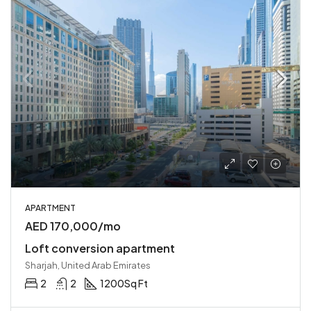
APARTMENT
AED 170,000/mo
Loft conversion apartment
Sharjah, United Arab Emirates
2
2
1200
Sq Ft