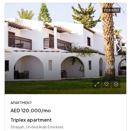
FOR RENT
APARTMENT
AED 120,000/mo
Triplex apartment
Sharjah, United Arab Emirates