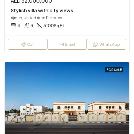
AED 32,000,000
Stylish villa with city views
Ajman, United Arab Emirates
4
3
3100
Sq Ft
Call
Email
WhatsApp
FOR SALE