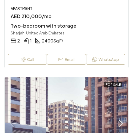
APARTMENT
AED 210,000/mo
Two-bedroom with storage
Sharjah, United Arab Emirates
2
1
2400
Sq Ft
Call
Email
WhatsApp
FOR SALE