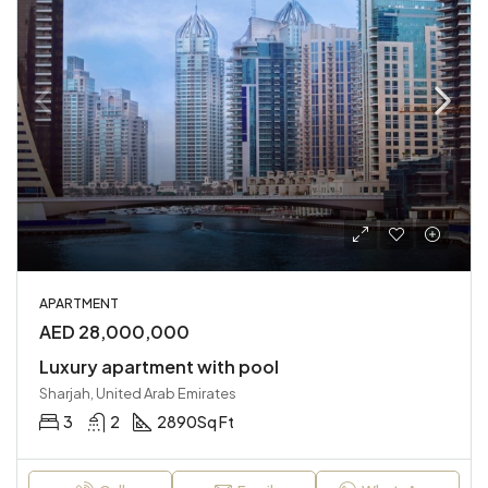
APARTMENT
AED 28,000,000
Luxury apartment with pool
Sharjah, United Arab Emirates
3
2
2890
Sq Ft