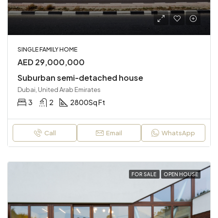
SINGLE FAMILY HOME
AED 29,000,000
Suburban semi-detached house
Dubai, United Arab Emirates
3
2
2800
Sq Ft
Call
Email
WhatsApp
FOR SALE
OPEN HOUSE