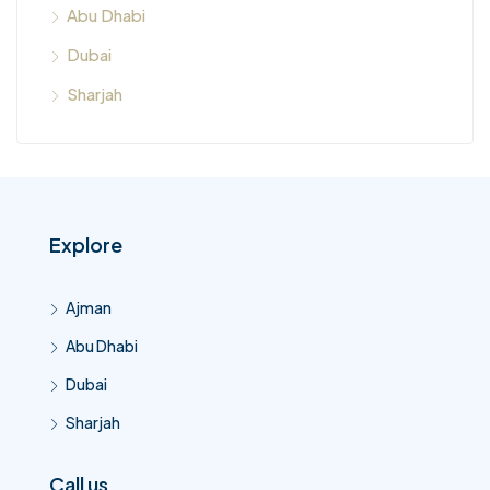
Abu Dhabi
Dubai
Sharjah
Explore
Ajman
Abu Dhabi
Dubai
Sharjah
Call us