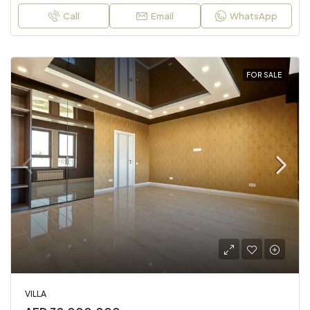
Call
Email
WhatsApp
FOR SALE
VILLA