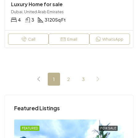
Luxury Home for sale
Dubai, United Arab Emirates
4
3
3120
Sq Ft
Call
Email
WhatsApp
1
2
3
Featured Listings
RENT
FEATURED
FOR SALE
FEA