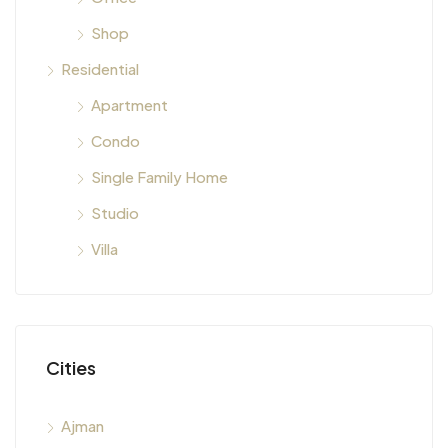
Shop
Residential
Apartment
Condo
Single Family Home
Studio
Villa
Cities
Ajman